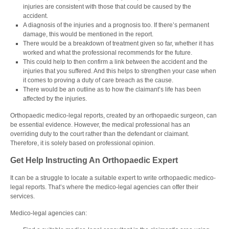
injuries are consistent with those that could be caused by the
accident.
A
diagnosis of the injuries and a prognosis too. If there’s permanent
damage, this would be mentioned in the report.
There would be a breakdown of treatment given so far, whether it has
worked and what the professional recommends for the future.
This could help to then confirm a link between the accident and the
injuries that you suffered. And this helps to strengthen your case when
it comes to proving a duty of care breach as the cause.
There would be an outline as to how the claimant’s life has been
affected by the injuries.
Orthopaedic medico-legal reports, created by an orthopaedic surgeon, can
be essential evidence. However, the medical professional has an
overriding duty to the court rather than the defendant or claimant.
Therefore, it is solely based on professional opinion.
Get Help Instructing An Orthopaedic Expert
It can be a struggle to locate a suitable expert to write orthopaedic medico-
legal reports. That’s where the medico-legal agencies can offer their
services.
Medico-legal agencie
s can: