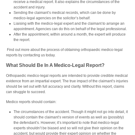
receive a medical report. It also explains the circumstances of the
accident and injury.
Sending the claimant’s medical records, which can be done by
medico-legal agencies on the solicitor’s behalf.
Liaising with the
medico-legal expert
and the claimant to arrange an
appointment. Agencies can do this on behalf of the legal professional.
After the appointment, within around a month, the expert will produce
the report.
Find out more about the process of obtaining orthopaedic medico-legal
reports by contacting us today.
What Should Be In A Medico-Legal Report?
Orthopaedic medico-legal reports are intended to provide credible medical
evidence from an impartial expert. The true impact of the claimant’s injuries
should be set out with full accuracy and clarity. Without this report, claims
can struggle to succeed.
Medico reports should contain:
The circumstances of the accident. Though it might not go into detail, it
should contain the claimant’s version of events as well as (possibly)
the defendant’s. However, it’s important to note that
medico-legal
experts
shouldn’t be biased and so will not give their opinion on the
accident, but would provide their expert opinion on whether the