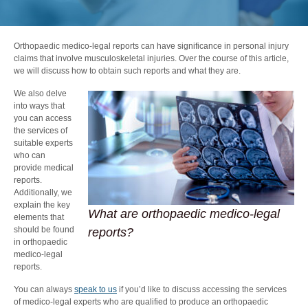
Orthopaedic medico-legal reports can have significance in personal injury
claims that involve
musculoskeletal injuries
. Over the course of this article,
we will discuss how to obtain such reports and what they are.
We also delve
into ways that
you can access
the services of
suitable experts
who can
provide medical
reports.
Additionally, we
explain the key
What are orthopaedic medico-legal
elements that
should be found
reports?
in orthopaedic
medico-legal
reports.
You can always
speak to us
if you’d like to discuss accessing the services
of medico-legal experts who are qualified to produce an orthopaedic