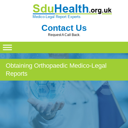
Medico-Legal Report Experts
Contact Us
Request A Call Back.
Skip
to
content
Obtaining Orthopaedic Medico-Legal
Reports