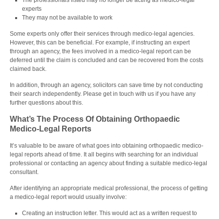
The professionals listed may no longer be acting as medico-legal
experts
They may not be available to work
Some experts only offer their services through medico-legal agencies.
However, this can be beneficial. For example, if instructing an expert
through an agency, the fees involved in a medico-legal report can be
deferred until the claim is concluded and can be recovered from the costs
claimed back.
In addition, through an agency, solicitors can save time by not conducting
their search independently. Please get in touch with us if you have any
further questions about this.
What’s The Process Of Obtaining Orthopaedic
Medico-Legal Reports
It’s valuable to be aware of what goes into obtaining orthopaedic medico-
legal reports ahead of time. It all begins with searching for an individual
professional or contacting an agency about finding a suitable medico-legal
consultant.
After identifying an appropriate medical professional, the process of getting
a
medico-legal report
would usually involve:
Creating an instruction letter. This would act as a written request to