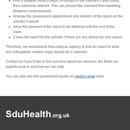
Find a suitable medico-legal consultant in the claimant’s area using
their extensive network. This can prevent the claimant from travelling
distances unnecessarily.
Arrange the assessment appointment and delivery of the report on the
solicitor’s behalf.
Allow the payment of the report to be deferred until the end of the
claim.
Chase the report for the solicitor if there are any delays for any reason.
Therefore, we recommend that using an agency to find an expert to write
any orthopaedic medico-legal reports for a claimant.
Contact us if you’d like to find out more about our services, the fields our
experts work in and how we can help.
You can also see this government guide on
medico-legal
work.