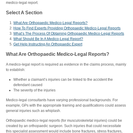
medico-legal report.
Select A Section
What Are Orthopaedic Medico-Legal Reports?
How To Find Experts Providing Orthopaedic Medico-Legal Reports
What’s The Process Of Obtaining Orthopaedic Medico-Legal Reports
What Should Be In A Medico-Legal Report?
Get Help Instructing An Orthopaedic Expert
What Are Orthopaedic Medico-Legal Reports?
A medico-legal report is required as evidence in the claims process, mainly
to establish:
Whether a claimant’s injuries can be linked to the accident the
defendant caused
The severity of the injuries
Medico-legal consultants have varying professional backgrounds. For
example, GPs with the appropriate training and qualifications could assess
general injuries such as whiplash.
Orthopaedic medico-legal reports (for
musculoskeletal injuries)
could be
created by an orthopaedic surgeon. Such injuries that could necessitate
this specialist assessment would include bone fractures, stress fractures,