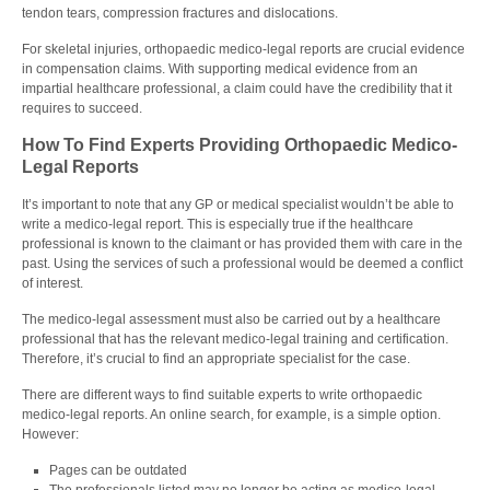
tendon tears, compression fractures and dislocations.
For skeletal injuries, orthopaedic medico-legal reports are crucial evidence
in compensation claims. With supporting medical evidence from an
impartial healthcare professional, a claim could have the credibility that it
requires to succeed.
How To Find Experts Providing Orthopaedic Medico-
Legal Reports
It’s important to note that any GP or medical specialist wouldn’t be able to
write a medico-legal report. This is especially true if the healthcare
professional is known to the claimant or has provided them with care in the
past. Using the services of such a professional would be deemed a conflict
of interest.
The medico-legal assessment must also be carried out by a healthcare
professional that has the relevant medico-legal training and certification.
Therefore, it’s crucial to find an appropriate specialist for the case.
There are different ways to find suitable experts to write orthopaedic
medico-legal reports. An online search, for example, is a simple option.
However:
Pages can be outdated